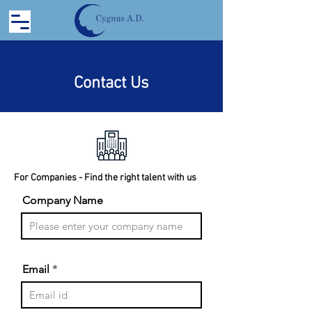
Contact Us
For Companies - Find the right talent with us
Company Name
Email