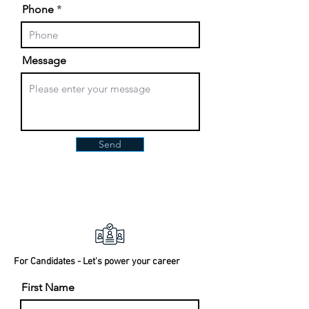
Phone
Message
Send
For Candidates - Let's power your career
First Name