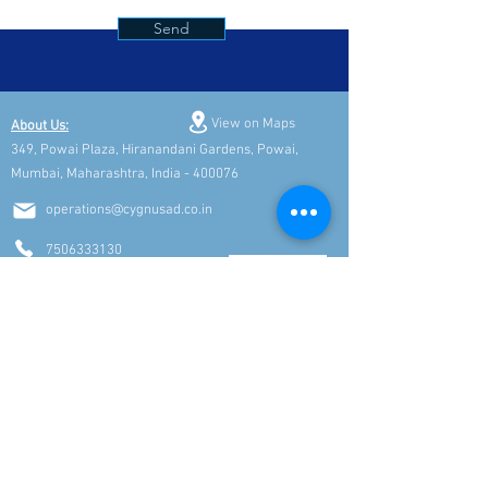
Send
View on Maps
About Us:
349, Powai Plaza, Hiranandani Gardens, Powai,
Mumbai, Maharashtra, India - 400076
operations@cygnusad.co.in
7506333130
9769282895
Connect with Top Talent & Career Opportunities
Subscribe