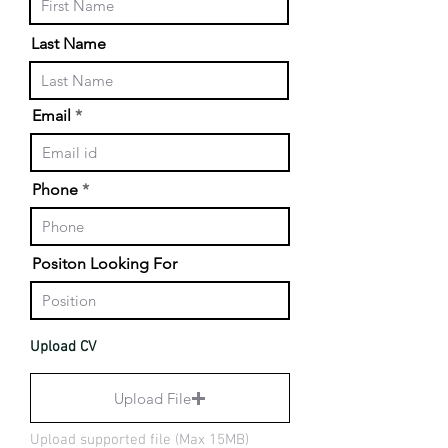
Last Name
Email
Phone
Positon Looking For
Upload CV
Upload File
Upload supported file (Max 15MB)