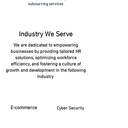
outsourcing services
Industry We Serve
We are dedicated to empowering
businesses by providing tailored HR
solutions, optimizing workforce
efficiency, and fostering a culture of
growth and development in the following
Industry
E-commerce
Cyber Security