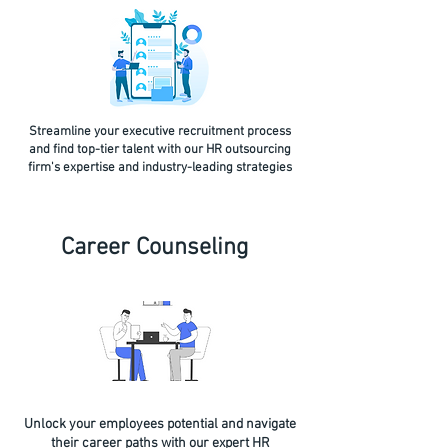
Streamline your executive recruitment process
and find top-tier talent with our HR outsourcing
firm's expertise and industry-leading strategies
Career Counseling
Unlock your employees potential and navigate
their career paths with our expert HR