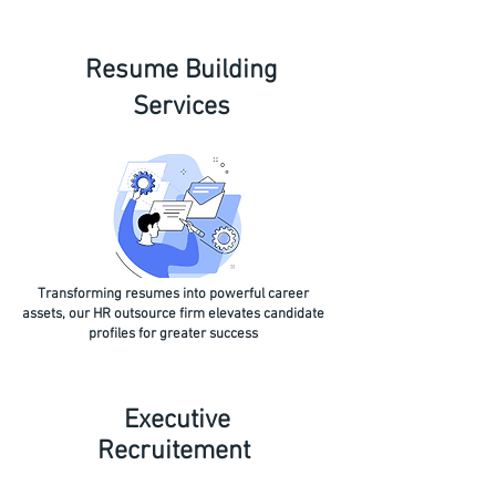
Resume Building
Services
Transforming resumes into powerful career
assets, our HR outsource firm elevates candidate
profiles for greater success
Executive
Recruitement