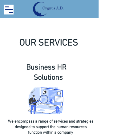
OUR SERVICES
Business HR
Solutions
We encompass a range of services and strategies
designed to support the human resources
function within a company