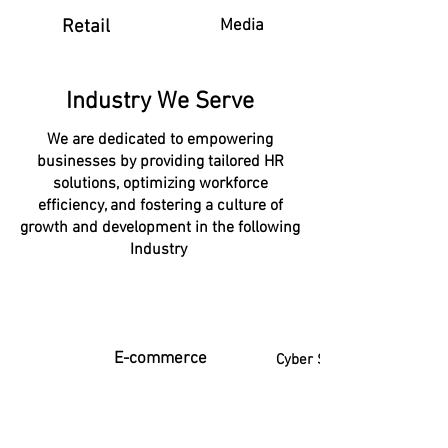
Retail
Media
Industry We Serve
We are dedicated to empowering
businesses by providing tailored HR
solutions, optimizing workforce
efficiency, and fostering a culture of
growth and development in the following
Industry
E-commerce
Cyber Security