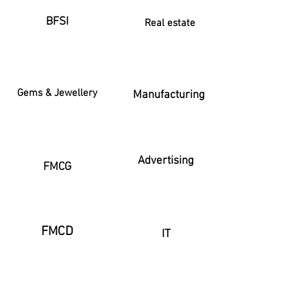
BFSI
Real estate
Gems & Jewellery
Manufacturing
Advertising
FMCG
FMCD
IT