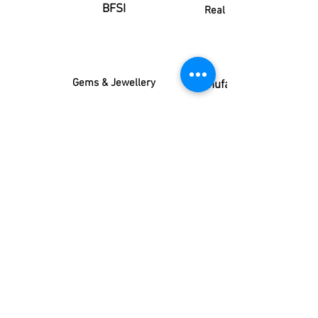
BFSI
Real estate
Gems & Jewellery
Manufacturing
Advertising
FMCG
FMCD
IT